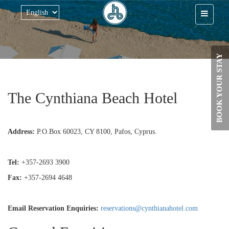
Skip to main content
BOOK YOUR STAY
The Cynthiana Beach Hotel
Address:
P.O.Box 60023, CY 8100, Pafos, Cyprus.
Tel:
+357-2693 3900
Fax:
+357-2694 4648
Email Reservation Enquiries:
reservations@cynthianahotel.com