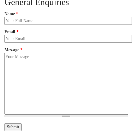
General Enquiries
Name
*
Email
*
Message
*