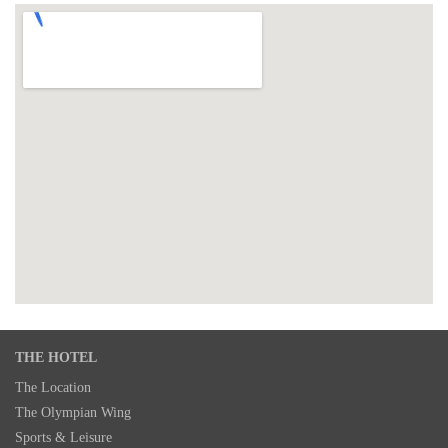
THE HOTEL
The Location
The Olympian Wing
Sports & Leisure