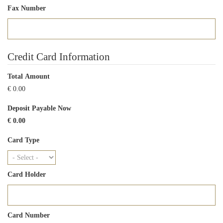
Fax Number
Credit Card Information
Total Amount
€ 0.00
Deposit Payable Now
€ 0.00
Card Type
Card Holder
Card Number