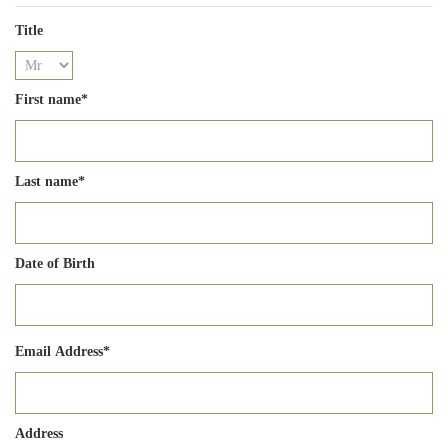
Title
First name
*
Last name
*
Date of Birth
Email Address
*
Address