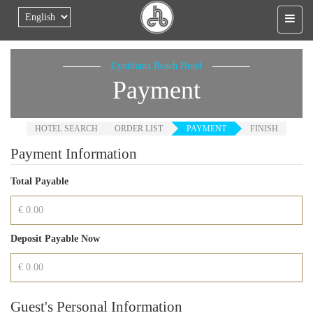
Skip to main content
Cynthiana Beach Hotel
Payment
HOTEL SEARCH
ORDER LIST
PAYMENT
FINISH
Payment Information
Total Payable
Deposit Payable Now
Guest's Personal Information