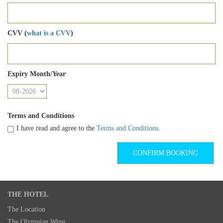
CVV (
what is a CVV
)
Expiry Month/Year
Terms and Conditions
I have read and agree to the
Terms and Conditions
.
THE HOTEL
The Location
The Olympian Wing