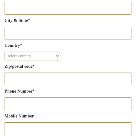
City & State
*
Country
*
Zip/postal code
*
Phone Number
*
Mobile Number